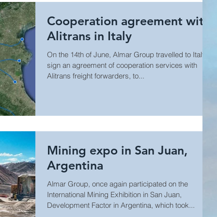
Cooperation agreement with
Alitrans in Italy
On the 14th of June, Almar Group travelled to Italy to
sign an agreement of cooperation services with
Alitrans freight forwarders, to...
Mining expo in San Juan,
Argentina
Almar Group, once again participated on the
International Mining Exhibition in San Juan,
Development Factor in Argentina, which took...