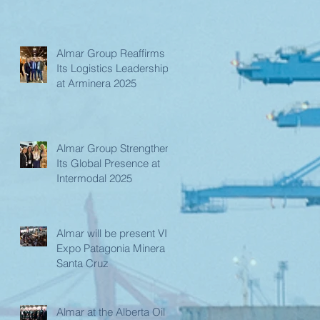
Almar Group Reaffirms
Its Logistics Leadership
at Arminera 2025
Almar Group Strengthens
Its Global Presence at
Intermodal 2025
Almar will be present VIII
Expo Patagonia Minera in
Santa Cruz
Almar at the Alberta Oil &