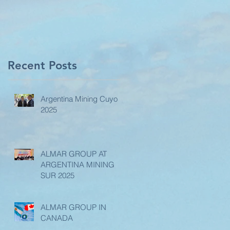
Recent Posts
Argentina Mining Cuyo
2025
ALMAR GROUP AT
ARGENTINA MINING
SUR 2025
ALMAR GROUP IN
CANADA