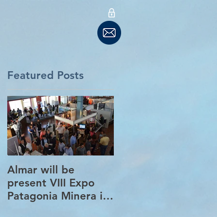
Featured Posts
Almar will be
New partnership in
present VIII Expo
Barcelona with
Patagonia Minera in
Tradia Global
Santa Cruz