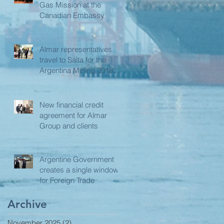
Gas Mission at the
Canadian Embassy
Almar representatives
travel to Salta for the
Argentina Mining 2018
Edition
New financial credit
agreement for Almar
Group and clients
Argentine Government
creates a single window
for Foreign Trade
Archive
November 2025
(2)
2 posts