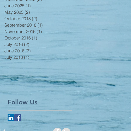
June 2025
(1)
1 post
May 2025
(2)
2 posts
October 2018
(2)
2 posts
September 2018
(1)
1 post
November 2016
(1)
1 post
October 2016
(1)
1 post
July 2016
(2)
2 posts
June 2016
(3)
3 posts
July 2013
(1)
1 post
Follow Us
LS