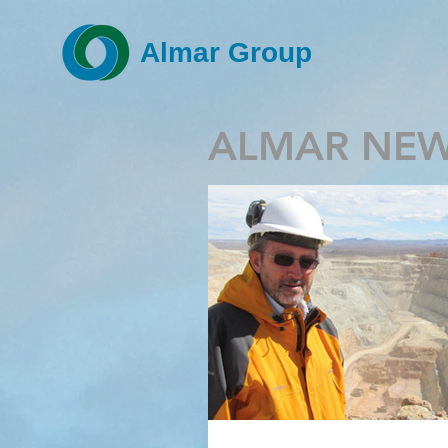
Almar Group
ALMAR NE