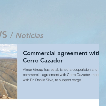
WS
/
Noticias
Commercial agreement with
Cerro Cazador
Almar Group has established a coopertaion and
commercial agreement with Cerro Cazador, meeting
with Dr. Danilo Silva, to support cargo...