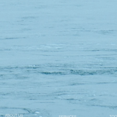
ABOUT US
TOO
SERVICES