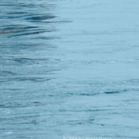
© 2016 by Almar Group.