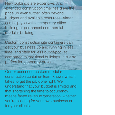
New buildings are expensive. And
extended construction timelines drive the
price up even further, often beyond
budgets and available resources. Almar
can help you with a temporary office
building or permanent commercial
modular building.
Custom construction site containers can
get your business up and running in less
time, and often for less out-of-pocket
compared to traditional buildings. It is also
perfect for temporary projects.
Our experienced custom modular
construction container team knows what it
takes to get the job done right. We
understand that your budget is limited and
that shortening the time to occupancy
means faster revenue generation, whether
you’re building for your own business or
for your clients.