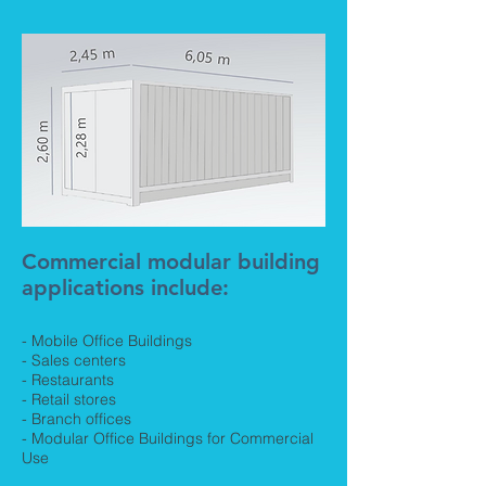
Commercial modular building
applications include:
- Mobile Office Buildings
- Sales centers
- Restaurants
- Retail stores
- Branch offices
- Modular Office Buildings for Commercial
Use