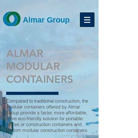
Almar Group
ALMAR
MODULAR
CONTAINERS
Compared to traditional construction, the
modular containers offered by Almar
Group provide a faster, more affordable,
more eco-friendly solution for portable
offices or construction containers and
custom modular construction containers.