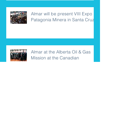
Almar will be present VIII Expo
Patagonia Minera in Santa Cruz
Almar at the Alberta Oil & Gas
Mission at the Canadian
Embassy
Almar representatives travel to
Salta for the Argentina Mining
2018 Edition
New financial credit agreement
for Almar Group and clients