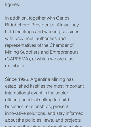
figures.
In addition, together with Carlos 
Bidabehere, President of Almar, they 
held meetings and working sessions 
with provincial authorities and 
representatives of the Chamber of 
Mining Suppliers and Entrepreneurs 
(CAPPEMA), of which we are also 
members.
Since 1996, Argentina Mining has 
established itself as the most important 
international event in the sector, 
offering an ideal setting to build 
business relationships, present 
innovative solutions, and stay informed 
about the policies, laws, and projects 
shaping the future of Argentine mining.