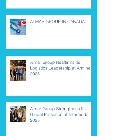
ALMAR GROUP IN CANADA
Almar Group Reaffirms Its
Logistics Leadership at Arminera
2025
Almar Group Strengthens Its
Global Presence at Intermodal
2025