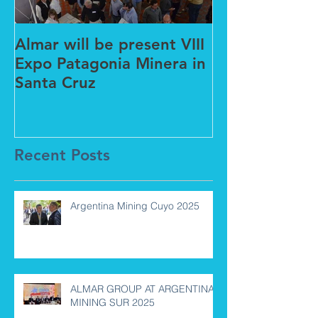
Almar will be present VIII
New partners
Expo Patagonia Minera in
Barcelona wit
Santa Cruz
Global
Recent Posts
Argentina Mining Cuyo 2025
ALMAR GROUP AT ARGENTINA
MINING SUR 2025