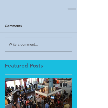
Comments
Write a comment...
Featured Posts