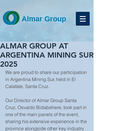
Almar Group
ALMAR GROUP AT
ARGENTINA MINING SUR
2025
We are proud to share our participation 
in Argentina Mining Sur, held in El 
Calafate, Santa Cruz.
Our Director of Almar Group Santa 
Cruz, Osvaldo Bidabehere, took part in 
one of the main panels of the event, 
sharing his extensive experience in the 
province alongside other key industry 