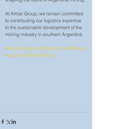
At Almar Group, we remain committed 
to contributing our logistics expertise 
to the sustainable development of the 
mining industry in southern Argentina.
#ArgentinaMining
#SantaCruz
#Mining
#Logistics
#AlmarGroup